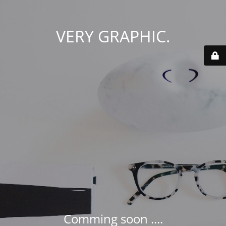
VERY GRAPHIC.
Comming soon ....