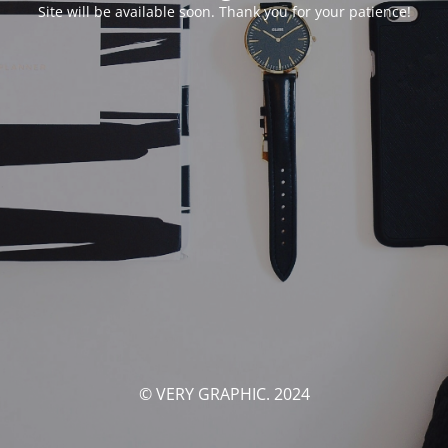
Site will be available soon. Thank you for your patience!
© VERY GRAPHIC. 2024