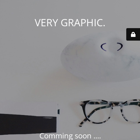
VERY GRAPHIC.
Comming soon ....