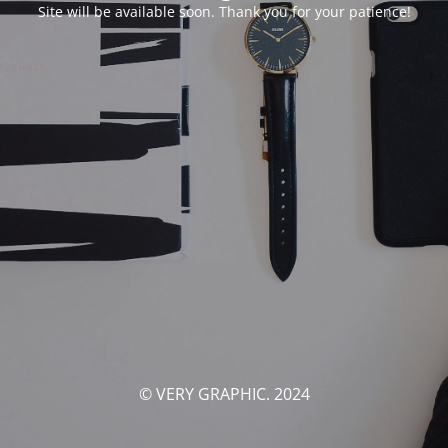
Site will be available soon. Thank you for your patience!
© VERY GRAPHIC. 2024